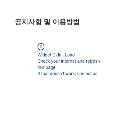
공지사항 및 이용방법
Widget Didn’t Load
Check your internet and refresh
this page.
If that doesn’t work, contact us.