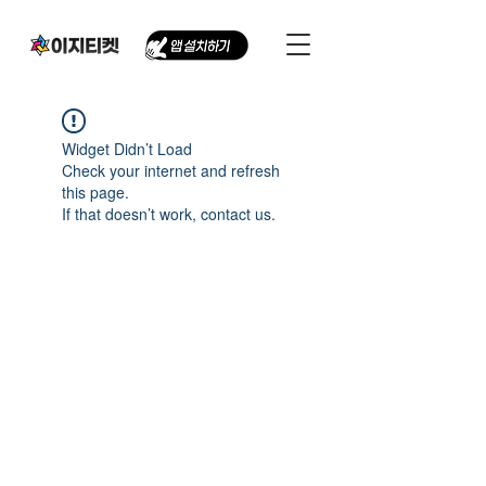
Widget Didn’t Load
Check your internet and refresh
this page.
If that doesn’t work, contact us.