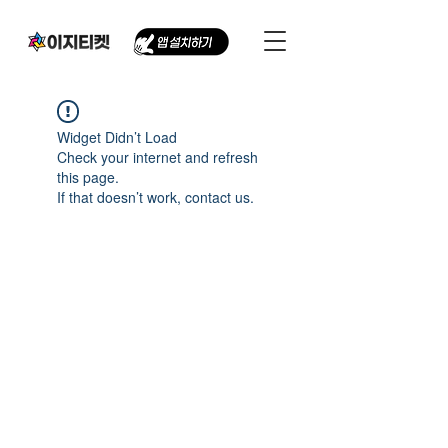
Widget Didn’t Load
Check your internet and refresh
this page.
If that doesn’t work, contact us.