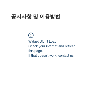
공지사항 및 이용방법
Widget Didn’t Load
Check your internet and refresh
this page.
If that doesn’t work, contact us.