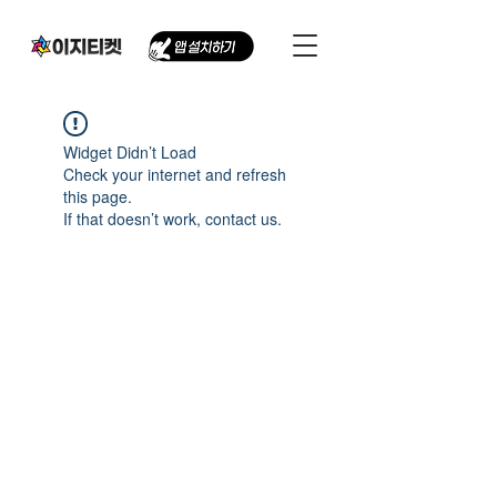
Widget Didn’t Load
Check your internet and refresh
this page.
If that doesn’t work, contact us.