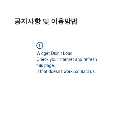
공지사항 및 이용방법
Widget Didn’t Load
Check your internet and refresh
this page.
If that doesn’t work, contact us.