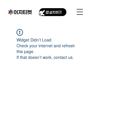
Widget Didn’t Load
Check your internet and refresh
this page.
If that doesn’t work, contact us.