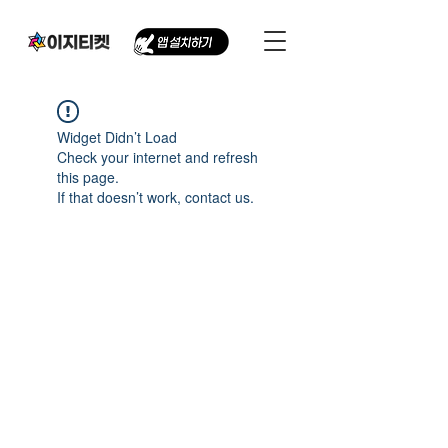
Widget Didn’t Load
Check your internet and refresh
this page.
If that doesn’t work, contact us.