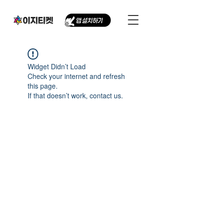
Widget Didn’t Load
Check your internet and refresh
this page.
If that doesn’t work, contact us.