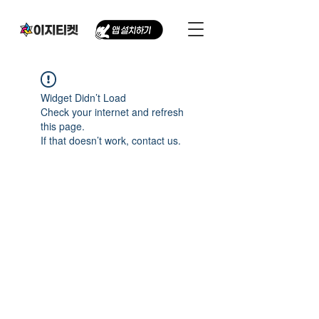
Widget Didn’t Load
Check your internet and refresh
this page.
If that doesn’t work, contact us.